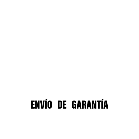
ENVÍO DE GARANTÍA