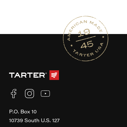
P.O. Box 10
10739 South U.S. 127