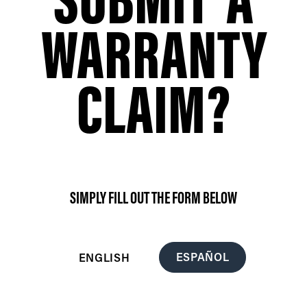
WARRANTY
CLAIM?
SIMPLY FILL OUT THE FORM BELOW
ESPAÑOL
ENGLISH