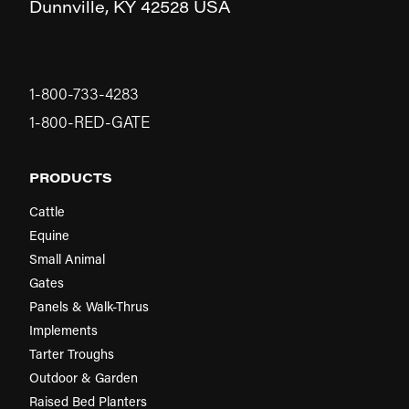
Dunnville,
KY
42528
USA
1-800-733-4283
1-800-RED-GATE
PRODUCTS
Cattle
Equine
Small Animal
Gates
Panels & Walk-Thrus
Implements
Tarter Troughs
Outdoor & Garden
Raised Bed Planters