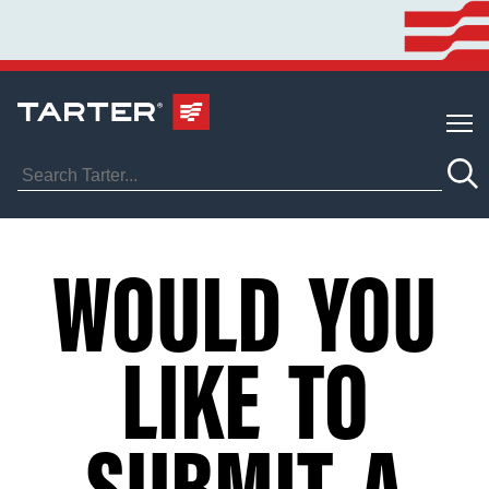
WOULD YOU
LIKE TO
SUBMIT A