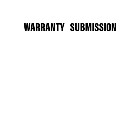
WARRANTY SUBMISSION