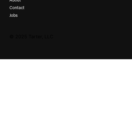
Contact
Jobs
© 2025 Tarter, LLC