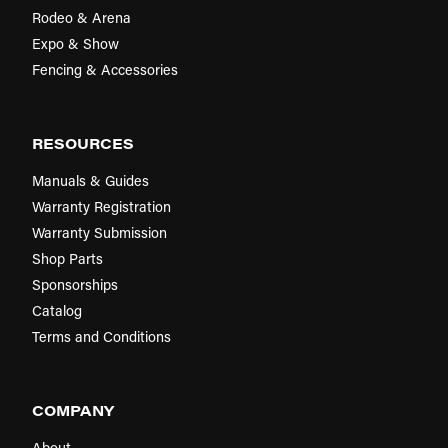
Rodeo & Arena
Expo & Show
Fencing & Accessories
RESOURCES
Manuals & Guides
Warranty Registration
Warranty Submission
Shop Parts
Sponsorships
Catalog
Terms and Conditions
COMPANY
About