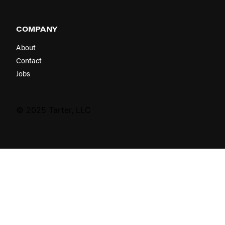
COMPANY
About
Contact
Jobs
© 2025 Tarter, LLC