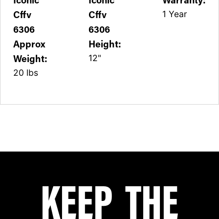
Cffv
Cffv
1 Year
6306
6306
Approx
Height:
Weight:
12"
20 lbs
KEEP THE