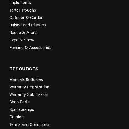
Implements
Tarter Troughs
Outdoor & Garden
Raised Bed Planters
Rodeo & Arena
Expo & Show
Fencing & Accessories
RESOURCES
Manuals & Guides
Warranty Registration
Warranty Submission
Shop Parts
Sponsorships
Catalog
Terms and Conditions