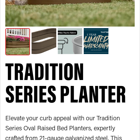
TRADITION
SERIES PLANTER
Elevate your curb appeal with our Tradition
Series Oval Raised Bed Planters, expertly
crafted from 21-gauge galvanized steel. This