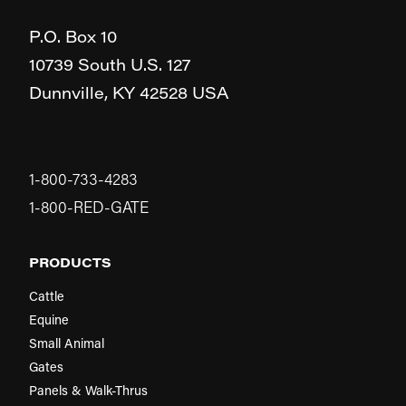
P.O. Box 10
10739 South U.S. 127
Dunnville,
KY
42528
USA
1-800-733-4283
1-800-RED-GATE
PRODUCTS
Cattle
Equine
Small Animal
Gates
Panels & Walk-Thrus