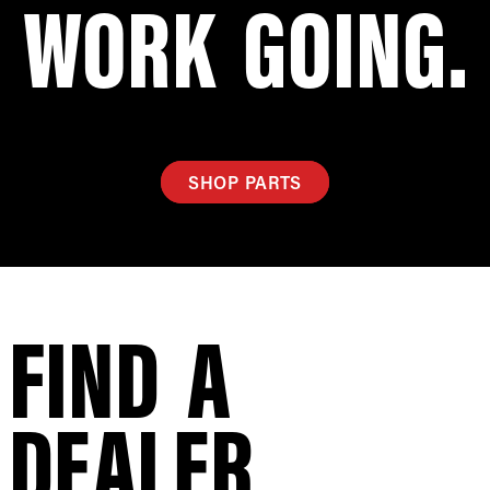
WORK GOING.
SHOP PARTS
FIND A
DEALER