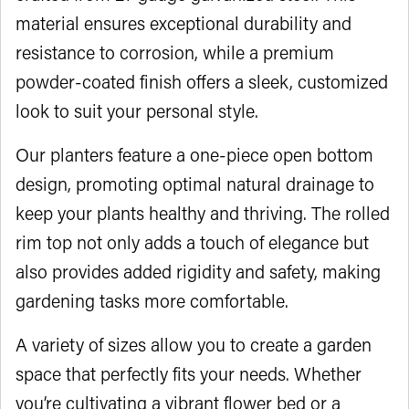
material ensures exceptional durability and
resistance to corrosion, while a premium
powder-coated finish offers a sleek, customized
look to suit your personal style.
Our planters feature a one-piece open bottom
design, promoting optimal natural drainage to
keep your plants healthy and thriving. The rolled
rim top not only adds a touch of elegance but
also provides added rigidity and safety, making
gardening tasks more comfortable.
A variety of sizes allow you to create a garden
space that perfectly fits your needs. Whether
you’re cultivating a vibrant flower bed or a