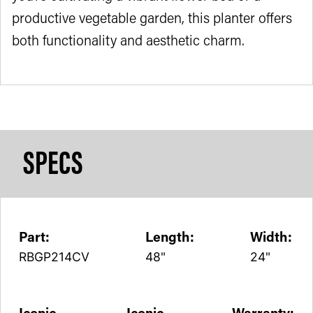
productive vegetable garden, this planter offers
both functionality and aesthetic charm.
SPECS
Part:
Length:
Width:
RBGP214CV
48"
24"
Iconic
Iconic
Warranty: