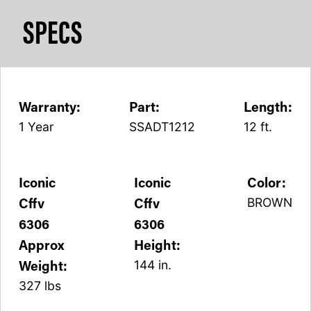
SPECS
Warranty:
Part:
Length:
1 Year
SSADT1212
12 ft.
Iconic
Iconic
Color:
Cffv
Cffv
BROWN
6306
6306
Approx
Height:
Weight:
144 in.
327 lbs