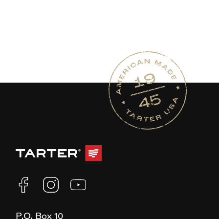
P.O. Box 10