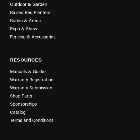
Outdoor & Garden
Raised Bed Planters
Rodeo & Arena
Expo & Show
Fencing & Accessories
RESOURCES
Manuals & Guides
Warranty Registration
Warranty Submission
Shop Parts
Sponsorships
Catalog
Terms and Conditions