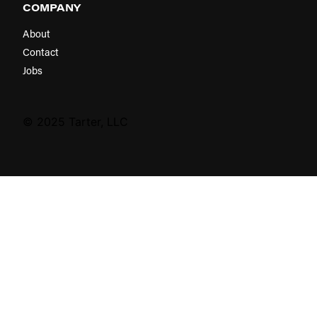
COMPANY
About
Contact
Jobs
© 2025 Tarter, LLC