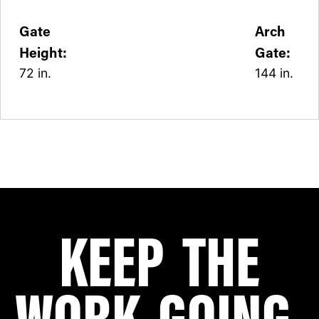
Gate
Arch
Height:
Gate:
72 in.
144 in.
KEEP THE
WORK GOING.