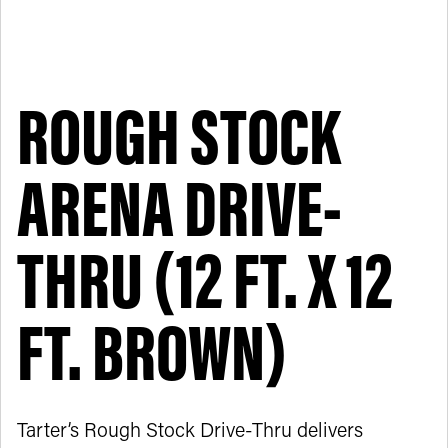
ROUGH STOCK
ARENA DRIVE-
THRU (12 FT. X 12
FT. BROWN)
Tarter’s Rough Stock Drive-Thru delivers