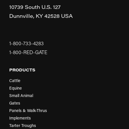
10739 South U.S. 127
Dunnville,
KY
42528
USA
1-800-733-4283
1-800-RED-GATE
PRODUCTS
Cattle
Equine
Small Animal
Gates
Panels & Walk-Thrus
Implements
Tarter Troughs