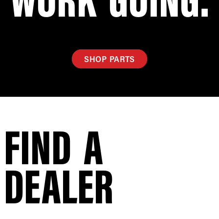
SHOP PARTS
FIND A
DEALER