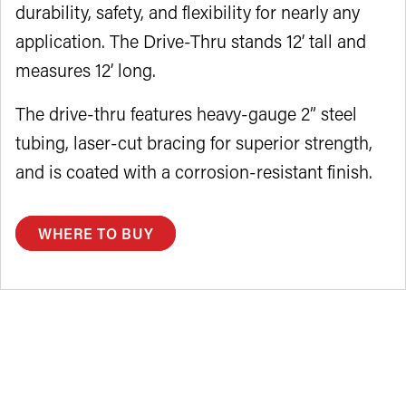
durability, safety, and flexibility for nearly any
application. The Drive-Thru stands 12’ tall and
measures 12’ long.
The drive-thru features heavy-gauge 2” steel
tubing, laser-cut bracing for superior strength,
and is coated with a corrosion-resistant finish.
WHERE TO BUY