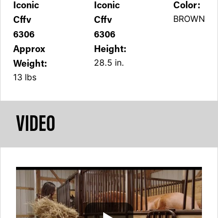
Iconic
Iconic
Color:
Cffv
Cffv
BROWN
6306
6306
Approx
Height:
Weight:
28.5 in.
13 lbs
VIDEO