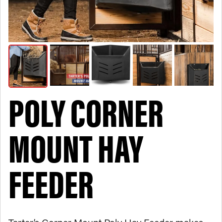
POLY CORNER
MOUNT HAY
FEEDER