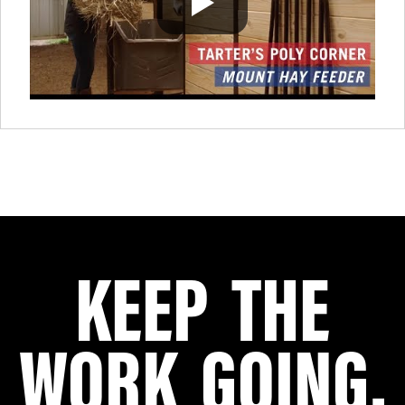
KEEP THE
WORK GOING.