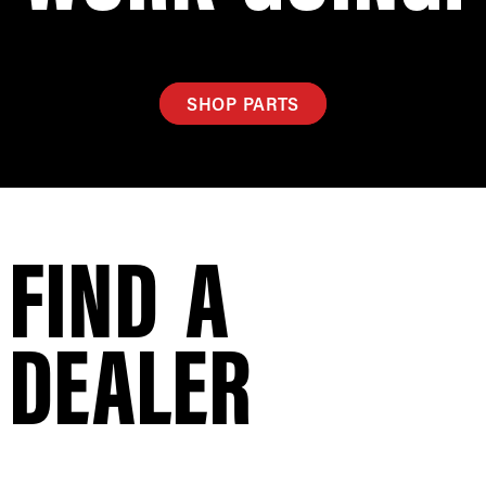
SHOP PARTS
FIND A
DEALER