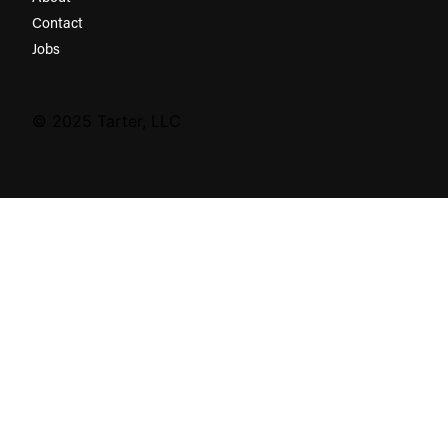
Contact
Jobs
© 2025 Tarter, LLC