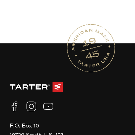
P.O. Box 10
10739 South U.S. 127