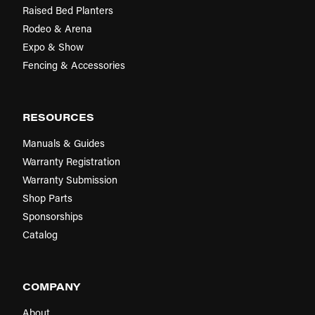
Raised Bed Planters
Rodeo & Arena
Expo & Show
Fencing & Accessories
RESOURCES
Manuals & Guides
Warranty Registration
Warranty Submission
Shop Parts
Sponsorships
Catalog
COMPANY
About