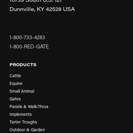
Dunnville,
KY
42528
USA
1-800-733-4283
1-800-RED-GATE
PRODUCTS
Cattle
Equine
Small Animal
Gates
Panels & Walk-Thrus
Implements
Tarter Troughs
Outdoor & Garden