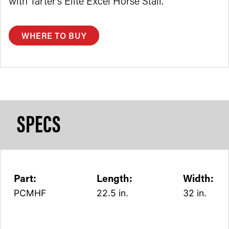
with Tarter’s Elite Excel Horse Stall.
WHERE TO BUY
SPECS
Part:
Length:
Width:
PCMHF
22.5 in.
32 in.