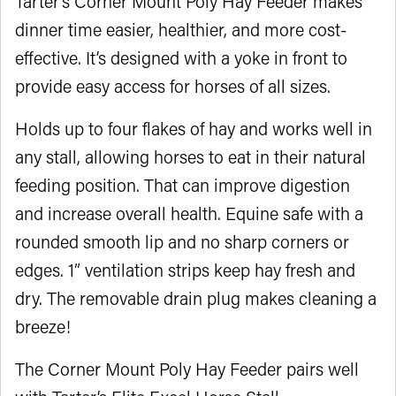
Tarter’s Corner Mount Poly Hay Feeder makes
dinner time easier, healthier, and more cost-
effective. It’s designed with a yoke in front to
provide easy access for horses of all sizes.
Holds up to four flakes of hay and works well in
any stall, allowing horses to eat in their natural
feeding position. That can improve digestion
and increase overall health. Equine safe with a
rounded smooth lip and no sharp corners or
edges. 1” ventilation strips keep hay fresh and
dry. The removable drain plug makes cleaning a
breeze!
The Corner Mount Poly Hay Feeder pairs well