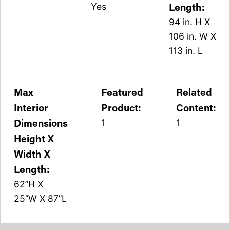
Length:
Yes
94 in. H X
106 in. W X
113 in. L
Max
Featured
Related
Interior
Product:
Content:
Dimensions
1
1
Height X
Width X
Length:
62’’H X
25’’W X 87’’L