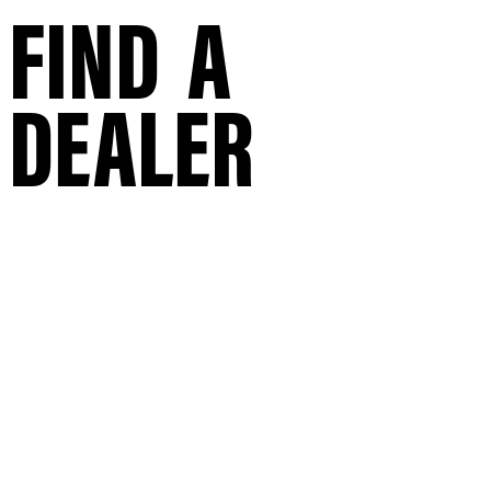
FIND A
DEALER