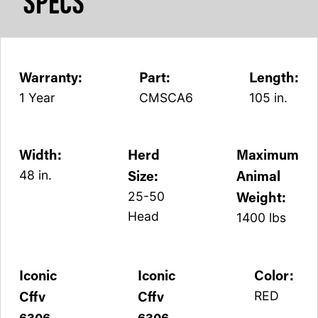
SPECS
Warranty:
Part:
Length:
1 Year
CMSCA6
105 in.
Width:
Herd
Maximum
Size:
Animal
48 in.
Weight:
25-50
Head
1400 lbs
Iconic
Iconic
Color:
Cffv
Cffv
RED
6306
6306