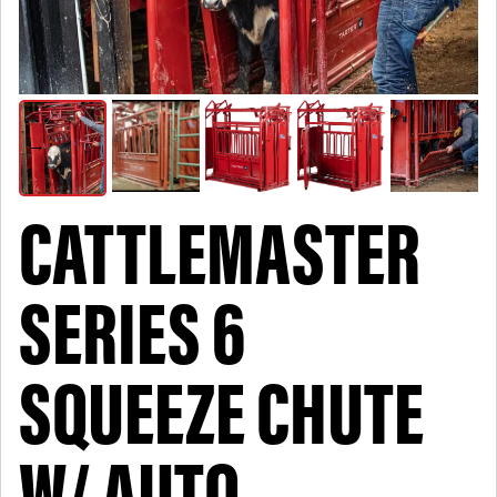
CATTLEMASTER
SERIES 6
SQUEEZE CHUTE
W/ AUTO