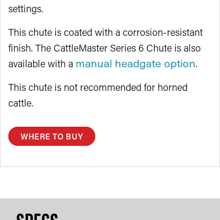
settings.
This chute is coated with a corrosion-resistant
finish. The CattleMaster Series 6 Chute is also
available with a
manual headgate option
.
This chute is not recommended for horned
cattle.
WHERE TO BUY