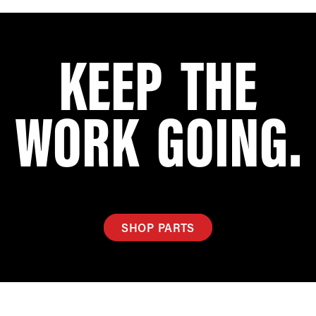
KEEP THE
WORK GOING.
SHOP PARTS