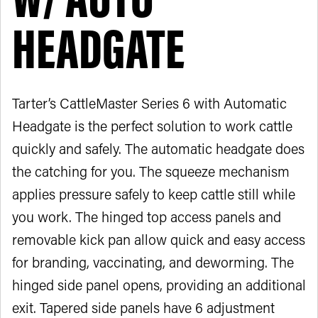
HEADGATE
Tarter’s CattleMaster Series 6 with Automatic
Headgate is the perfect solution to work cattle
quickly and safely. The automatic headgate does
the catching for you. The squeeze mechanism
applies pressure safely to keep cattle still while
you work. The hinged top access panels and
removable kick pan allow quick and easy access
for branding, vaccinating, and deworming. The
hinged side panel opens, providing an additional
exit. Tapered side panels have 6 adjustment