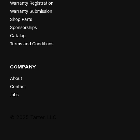
Warranty Registration
Warranty Submission
Shop Parts
Sponsorships
Catalog
Terms and Conditions
COMPANY
About
Contact
Jobs
© 2025 Tarter, LLC