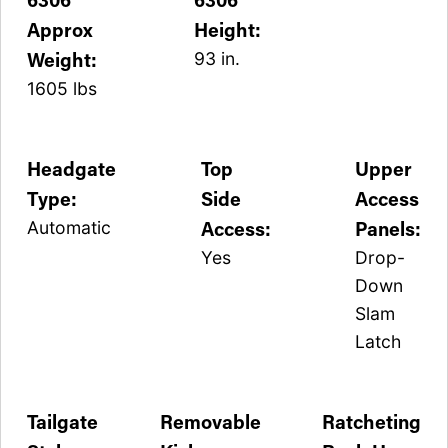
Approx
Height:
Weight:
93 in.
1605 lbs
Headgate
Top
Upper
Type:
Side
Access
Access:
Panels:
Automatic
Yes
Drop-
Down
Slam
Latch
Tailgate
Removable
Ratcheting