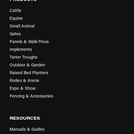
Cattle
Equine
Small Animal
Gates
Panels & Walk-Thrus
Implements
Tarter Troughs
Outdoor & Garden
Raised Bed Planters
Rodeo & Arena
Expo & Show
Fencing & Accessories
RESOURCES
Manuals & Guides