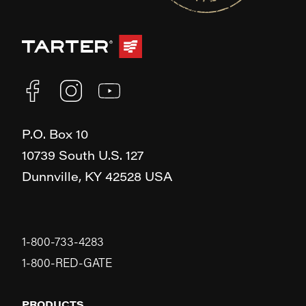
P.O. Box 10
10739 South U.S. 127
Dunnville,
KY
42528
USA
1-800-733-4283
1-800-RED-GATE
PRODUCTS