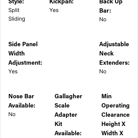
Style:
Kickpan:
Back Up
Bar:
Split
Yes
Sliding
No
Side Panel
Adjustable
Width
Neck
Adjustment:
Extenders:
Yes
No
Nose Bar
Gallagher
Min
Available:
Scale
Operating
Adapter
Clearance
No
Kit
Height X
Available:
Width X