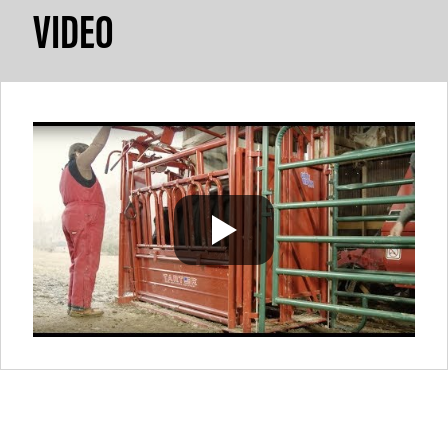
VIDEO