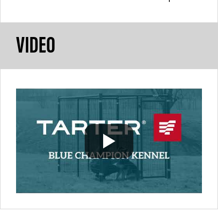
VIDEO