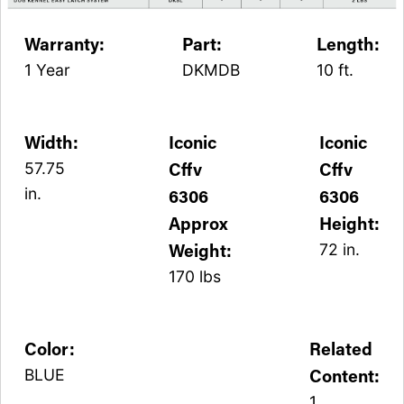
Warranty:
Part:
Length:
1 Year
DKMDB
10 ft.
Width:
Iconic
Iconic
Cffv
Cffv
57.75
in.
6306
6306
Approx
Height:
Weight:
72 in.
170 lbs
Color:
Related
Content:
BLUE
1