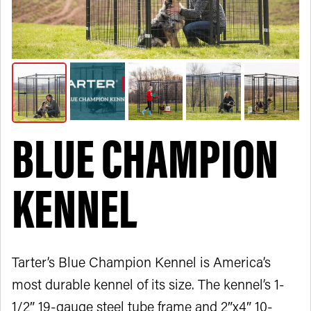
BLUE CHAMPION
KENNEL
Tarter’s Blue Champion Kennel is America’s
most durable kennel of its size. The kennel’s 1-
1/2″ 19-gauge steel tube frame and 2″x4″ 10-