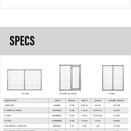
SPECS