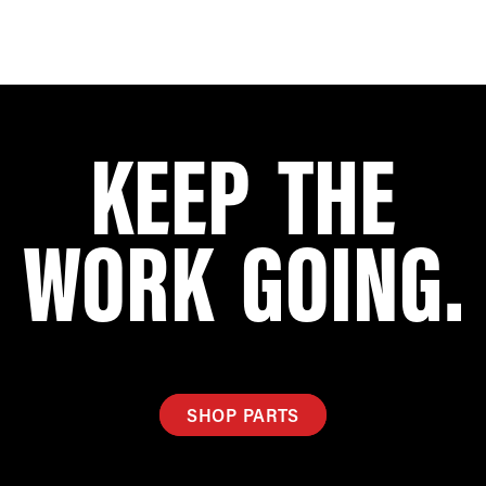
KEEP THE
WORK GOING.
SHOP PARTS