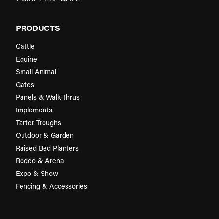
PRODUCTS
Cattle
Equine
Small Animal
Gates
Panels & Walk-Thrus
Implements
Tarter Troughs
Outdoor & Garden
Raised Bed Planters
Rodeo & Arena
Expo & Show
Fencing & Accessories