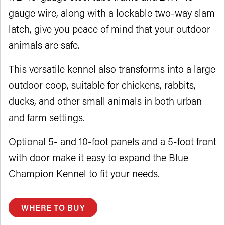
gauge wire, along with a lockable two-way slam
latch, give you peace of mind that your outdoor
animals are safe.
This versatile kennel also transforms into a large
outdoor coop, suitable for chickens, rabbits,
ducks, and other small animals in both urban
and farm settings.
Optional 5- and 10-foot panels and a 5-foot front
with door make it easy to expand the Blue
Champion Kennel to fit your needs.
WHERE TO BUY