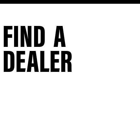
FIND A
DEALER