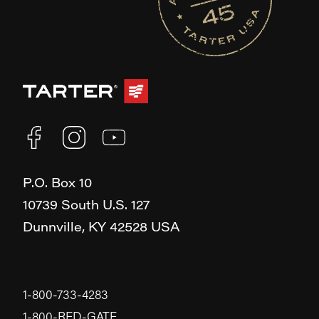
P.O. Box 10
10739 South U.S. 127
Dunnville,
KY
42528
USA
1-800-733-4283
1-800-RED-GATE