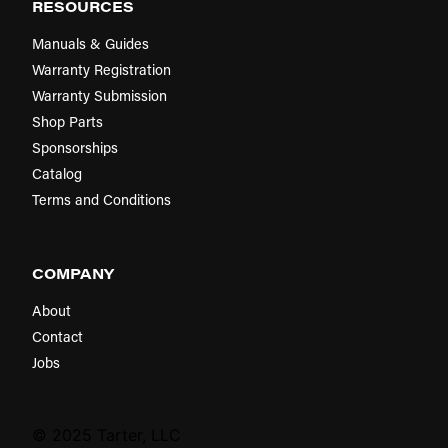
RESOURCES
Manuals & Guides
Warranty Registration
Warranty Submission
Shop Parts
Sponsorships
Catalog
Terms and Conditions
COMPANY
About
Contact
Jobs
© 2025 Tarter, LLC