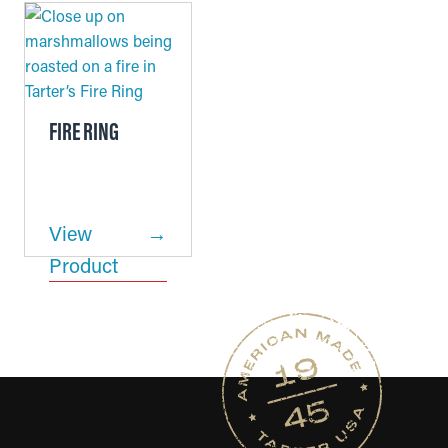
FIRE RING
View
Product