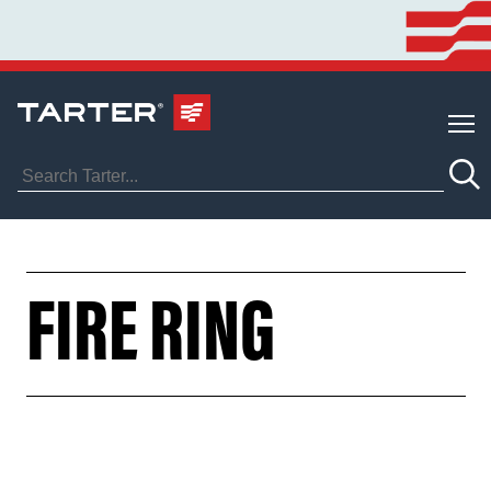
FIRE RING