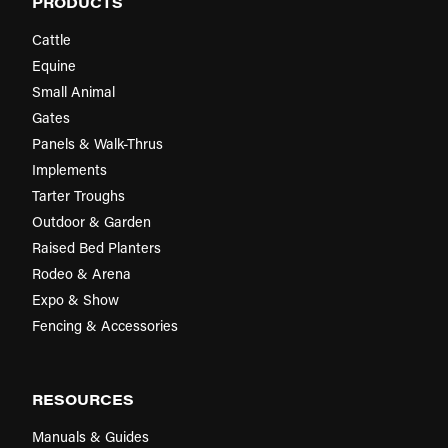
PRODUCTS
Cattle
Equine
Small Animal
Gates
Panels & Walk-Thrus
Implements
Tarter Troughs
Outdoor & Garden
Raised Bed Planters
Rodeo & Arena
Expo & Show
Fencing & Accessories
RESOURCES
Manuals & Guides