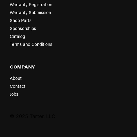
Warranty Registration
Warranty Submission
Shop Parts
Sponsorships
Catalog
Terms and Conditions
COMPANY
About
Contact
Jobs
© 2025 Tarter, LLC