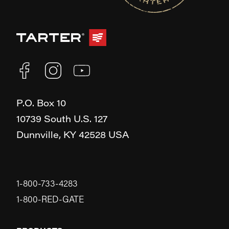
P.O. Box 10
10739 South U.S. 127
Dunnville,
KY
42528
USA
1-800-733-4283
1-800-RED-GATE