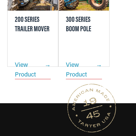
200 SERIES
300 SERIES
TRAILER MOVER
BOOM POLE
View
View
Product
Product