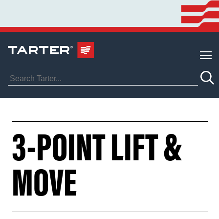
3-POINT LIFT &
MOVE