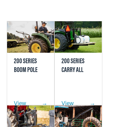
200 SERIES
200 SERIES
BOOM POLE
CARRY ALL
View
View
Product
Product