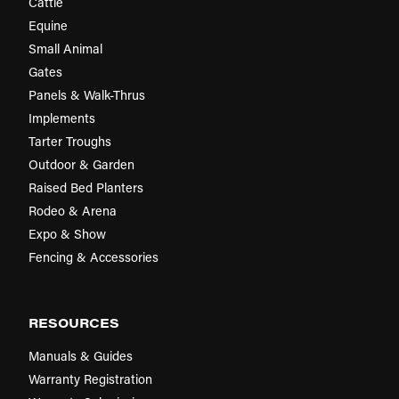
Cattle
Equine
Small Animal
Gates
Panels & Walk-Thrus
Implements
Tarter Troughs
Outdoor & Garden
Raised Bed Planters
Rodeo & Arena
Expo & Show
Fencing & Accessories
RESOURCES
Manuals & Guides
Warranty Registration