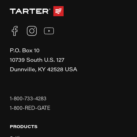
P.O. Box 10
10739 South U.S. 127
Dunnville,
KY
42528
USA
1-800-733-4283
1-800-RED-GATE
PRODUCTS