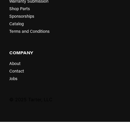
Warranty Submission
Shop Parts
Sponsorships
Catalog
Terms and Conditions
COMPANY
About
Contact
Jobs
© 2025 Tarter, LLC