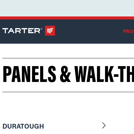
PRO
PANELS & WALK-T
DURATOUGH