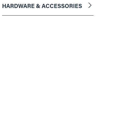
HARDWARE & ACCESSORIES