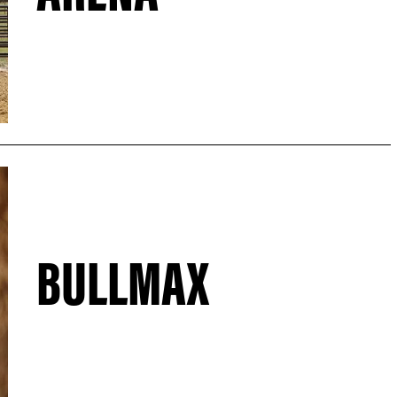
BULLMAX