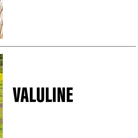
VALULINE