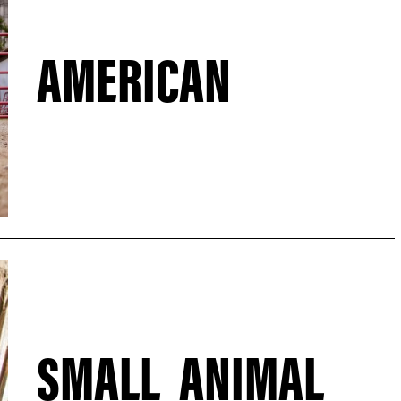
AMERICAN
SMALL ANIMAL