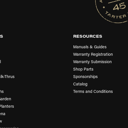
S
RESOURCES
Manuals & Guides
Warranty Registration
l
Warranty Submission
Shop Parts
lk-Thrus
Sponsorships
Catalog
hs
Terms and Conditions
Garden
Planters
ena
w