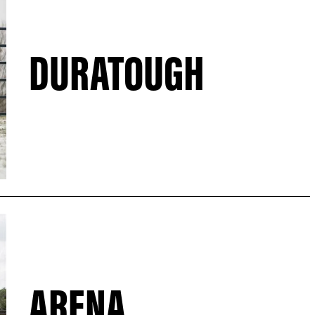
DURATOUGH
ARENA