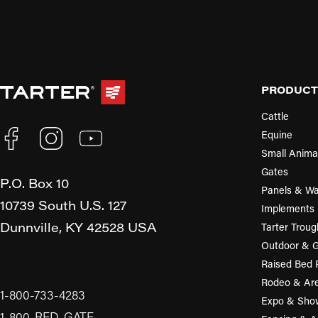
PRODUCT
Cattle
Equine
Small Anima
Gates
P.O. Box 10
Panels & Wa
10739 South U.S. 127
Implements
Dunnville,
KY
42528
USA
Tarter Troug
Outdoor & 
Raised Bed 
Rodeo & Ar
1-800-733-4283
Expo & Sho
1-800-RED-GATE