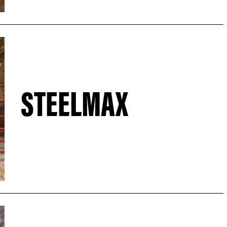
STEELMAX