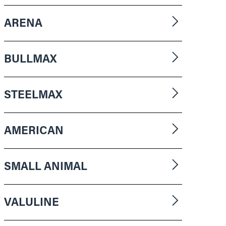
ARENA
BULLMAX
STEELMAX
AMERICAN
SMALL ANIMAL
VALULINE