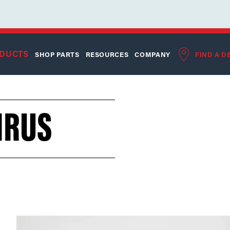
DUCTS
SHOP PARTS
RESOURCES
COMPANY
FIND A D
HRUS