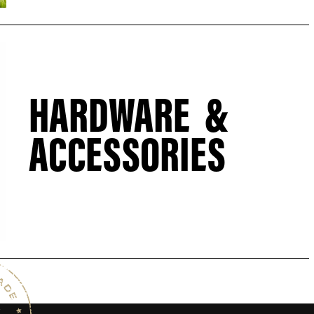
HARDWARE &
ACCESSORIES