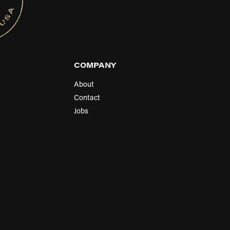
COMPANY
About
Contact
Jobs