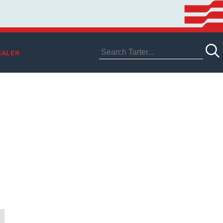
EALER